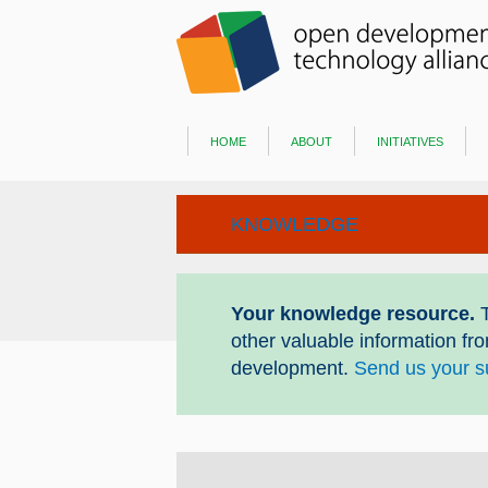
home
about
initiatives
KNOWLEDGE
Your knowledge resource.
T
other valuable information fr
development.
Send us your s