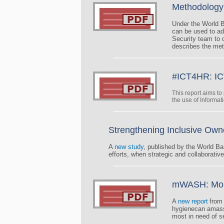
Methodology 
Under the World B
can be used to ad
Security team to c
describes the met
#ICT4HR: IC
This report aims t
the use of Informat
Strengthening Inclusive Own
A
new study
, published by the World Ba
efforts, when strategic and collaborativ
mWASH: Mobil
A
new report
from
hygienecan amass 
most in need of s