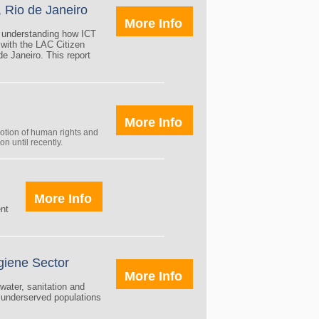
, Rio de Janeiro
More Info
t understanding how ICT
 with the LAC Citizen
de Janeiro. This report
More Info
otion of human rights and
n until recently.
More Info
ent
giene Sector
More Info
water, sanitation and
 underserved populations