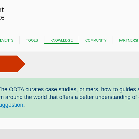
events
tools
knowledge
community
partnersh
he ODTA curates case studies, primers, how-to guides 
om around the world that offers a better understanding of
uggestion
.