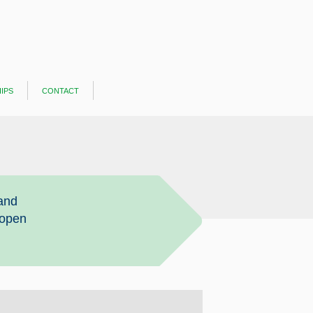
ips
contact
and
 open