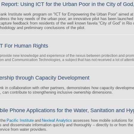
Report: Using ICT for the Urban Poor in the City of God
ank Institute work program on “ICT for Empowering the Urban Poor” aimed a
dress the key needs of the urban poor, an innovative pilot has been launched
apture feedback from residents of the well known favela “City of God” in Rio 
hodology and preliminary conclusions of the pilot.
T For Human Rights
o provide new knowledge and experience of the nexus between protection and prom
ion and Communication Technologies, a subject that has not received a lot of attentio
ership through Capacity Development
nk in collaboration with other partners, demonstrates how capacity developm
e, can contribute to strengthening inclusive ownership dimensions.
e Phone Applications for the Water, Sanitation and Hy
 the
Pacific Institute
and
Nexleaf Analytics
assesses how mobile solutions for 
and disseminate information quickly and thoroughly – directly to or from the
ervice from water providers.