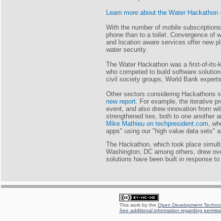
Learn more about the Water Hackathon 
With the number of mobile subscriptions
phone than to a toilet. Convergence of
and location aware services offer new pl
water security.
The Water Hackathon was a first-of-its-k
who competed to build software solutions
civil society groups, World Bank experts,
Other sectors considering Hackathons st
new report
. For example, the iterative p
event, and also drew innovation from w
strengthened ties, both to one another
Mike Mathieu on techpresident.com
, wh
apps" using our "high value data sets" 
The Hackathon, which took place simult
Washington, DC among others, drew over
solutions have been built in response to
This work by the
Open Development Technolo
See additional information regarding permissi