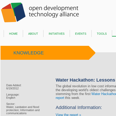
home
about
initiatives
events
tools
KNOWLEDGE
Water Hackathon: Lessons
Date Added:
The global revolution in low cost infor
6/19/2012
the developing world's oldest challenge
stemming from the first
Water Hackatho
Language:
report
this week.
English
Sector:
Additional Information:
Water, sanitation and flood
protection; Information and
communications
View the report »