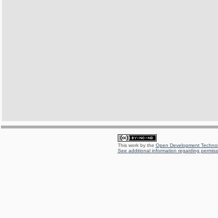
This work by the
Open Development Technolo
See additional information regarding permissi