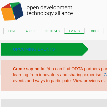
home
about
initiatives
events
tools
UPCOMING EVENTS
Come say hello.
You can find ODTA partners part
learning from innovators and sharing expertise.
C
events and ways to participate. View previous ev