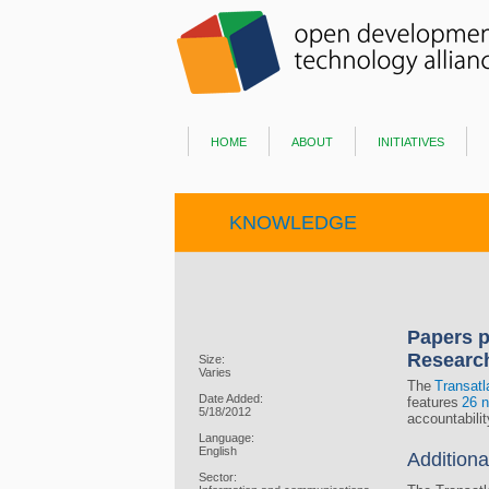
home
about
initiatives
KNOWLEDGE
Papers p
Researc
Size:
Varies
The
Transatl
Date Added:
features
26 n
5/18/2012
accountabili
Language:
English
Additiona
Sector: