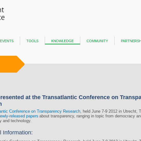
events
tools
knowledge
community
partnersh
resented at the Transatlantic Conference on Transp
h
antic Conference on Transparency Research
, held June 7-9 2012 in Utrecht, 
ewly-released papers
about transparency, ranging in topic from democracy and
ty and technology.
l Information: