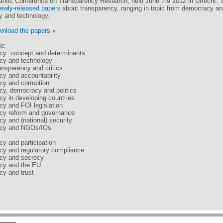
antic Conference on Transparency Research, held June 7-9 2012 in Utrecht, 
ewly-released papers
about transparency, ranging in topic from democracy and
ty and technology.
nload the papers »
de:
cy: concept and determinants
cy and technology
ansparency and critics
cy and accountability
cy and corruption
cy, democracy and politics
cy in developing countries
cy and FOI legislation
cy reform and governance
cy and (national) security
ncy and NGOs/IOs
cy and participation
cy and regulatory compliance
ncy and secrecy
ncy and the EU
cy and trust