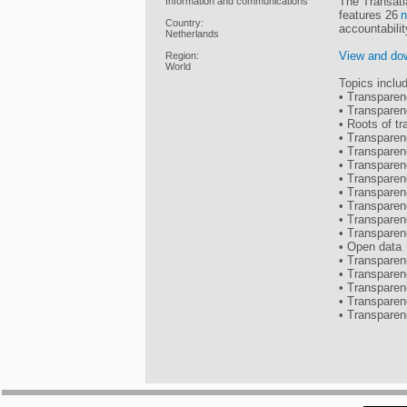
The Transatl
Information and communications
features 26
n
Country:
accountabili
Netherlands
View and dow
Region:
World
Topics inclu
• Transparen
• Transparen
• Roots of tr
• Transparen
• Transparen
• Transparen
• Transparen
• Transparen
• Transparen
• Transparen
• Transpare
• Open data
• Transparen
• Transparen
• Transpare
• Transpare
• Transparen