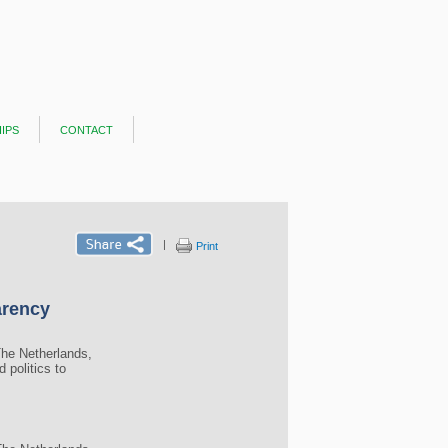
ips
contact
|
Print
arency
The Netherlands,
 politics to