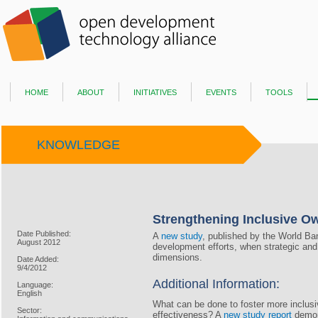
home
about
initiatives
events
tools
KNOWLEDGE
Strengthening Inclusive O
Date Published:
A
new study
, published by the World Ba
August 2012
development efforts, when strategic and 
dimensions.
Date Added:
9/4/2012
Additional Information:
Language:
English
What can be done to foster more inclusiv
Sector:
effectiveness? A
new study report
demons