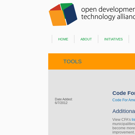
home
about
initiatives
TOOLS
Code Fo
Date Added:
Code For Ame
6/7/2012
Additiona
View CFA's
li
municipalitie
become more c
improvement.