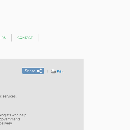
ips
contact
|
Print
 services.​
nologists who help
p governments
delivery