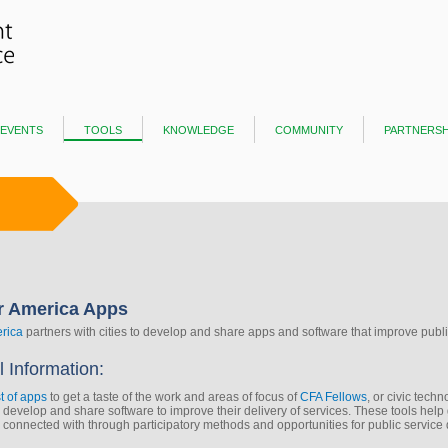
events
tools
knowledge
community
partnersh
r America Apps
rica
partners with cities to develop and share apps and software that improve public
l Information:
st of apps
to get a taste of the work and areas of focus of
CFA Fellows
, or civic tech
s develop and share software to improve their delivery of services. These tools hel
onnected with through participatory methods and opportunities for public service 