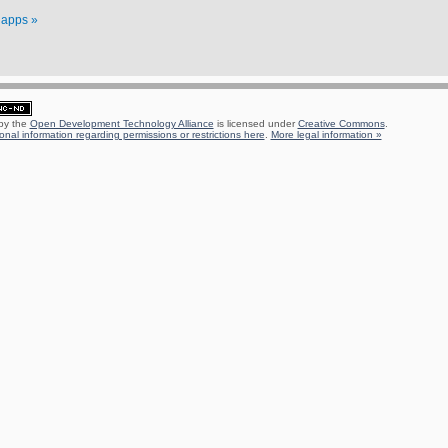
f apps »
 by the
Open Development Technology Alliance
is licensed under
Creative Commons
.
onal information regarding permissions or restrictions here
.
More legal information »