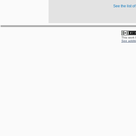
See the list o
This work
See additi