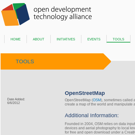
home
about
initiatives
events
tools
TOOLS
OpenStreetMap
Date Added:
OpenStreetMap (
OSM
), sometimes called a
6/6/2012
create a map of​ the world and manipulate 
Additional Information:
Founded in 2004, OSM relies on data input
devices​ and aerial photography to local kno
for free and open download under a Creativ