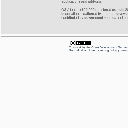
applications and add-ons.
OSM featured 50,000 registered users in 2
information is gathered by ground surveys (
contributed by government sources and c
This work by the
Open Development Technolo
See additional information regarding permissi