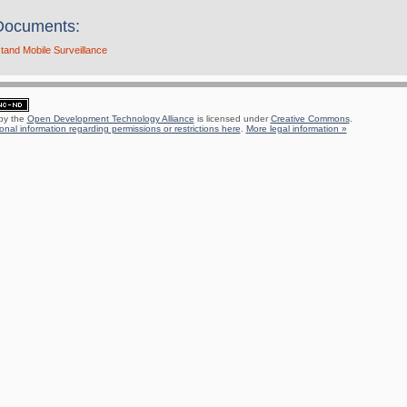
Documents:
and Mobile Surveillance
 by the
Open Development Technology Alliance
is licensed under
Creative Commons
.
onal information regarding permissions or restrictions here
.
More legal information »