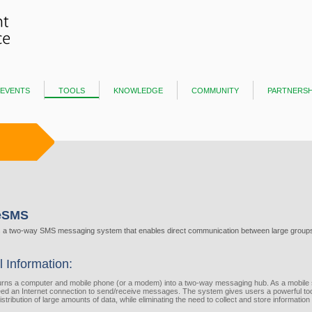
events
tools
knowledge
community
partnersh
neSMS
s a two-way SMS messaging system that enables direct communication between large groups
l Information:
urns a computer​ and mobile phone (or a modem) into a two-way messaging hub. As a mobile 
ed an Internet connection to send/receive messages. The system gives users a powerful tool
istribution of large amounts of data, while eliminating the need to collect and store information