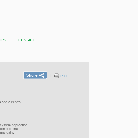
ips
contact
|
Print
 and a central
system application,
 in both the
 manually.