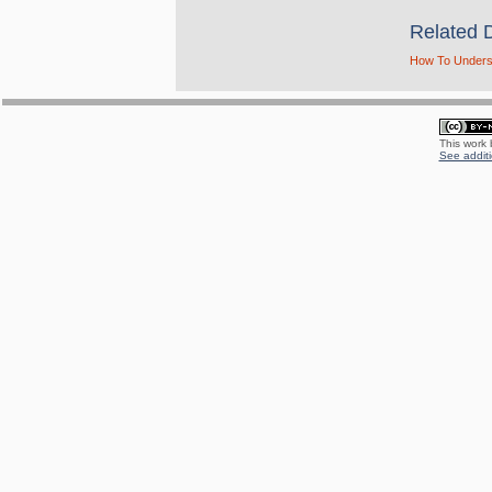
Related 
How To Underst
This work
See additi