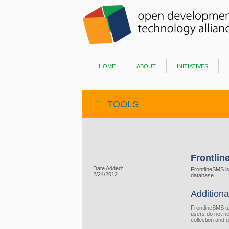
home
about
initiatives
TOOLS
Frontli
Date Added:
FrontlineSMS i
2/24/2012
database.
Additiona
FrontlineSMS t
users do not ne
collection and d