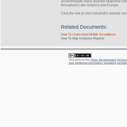
accommodate many disaster-response scena
throughout Latin America and Europe.
Click the link to visit Ushahidi's website a
Related Documents:
How To Understand Mobile Surveillance
How To Map Incidence Reports
This work by the
Open Development Technolo
See additional information regarding permissi