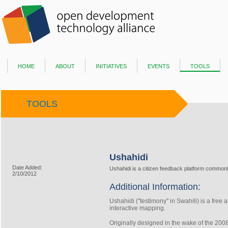
home
about
initiatives
events
tools
TOOLS
Ushahidi
Date Added:
Ushahidi is a citizen feedback platform commonly
2/10/2012
Additional Information:
Ushahidi ("testimony" in Swahili) is a
free a
interactive mapping.
Originally designed in the wake of the 20