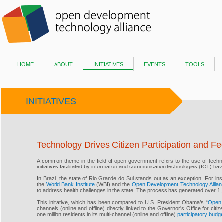
home
about
initiatives
events
tools
INITIATIVES
Technology Drives Citizen Participation and Fe
A common theme in the field of open government refers to the use of techn
initiatives facilitated by information and communication technologies (ICT) h
In Brazil, the state of Rio Grande do Sul stands out as an exception. For in
the
World Bank Institute
(WBI) and the
Open Development Technology Allia
to address health challenges in the state. The process has generated over 1,3
This initiative, which has been compared to U.S. President Obama’s “
Open 
channels (online and offline) directly linked to the Governor's Office for citi
one million residents in its multi-channel (online and offline)
participatory budg