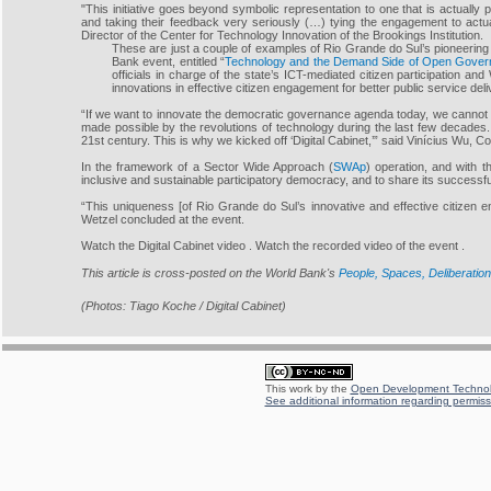
"This initiative goes beyond symbolic representation to one that is actually 
and taking their feedback very seriously (…) tying the engagement to actua
Director of the Center for Technology Innovation of the Brookings Institution.
These are just a couple of examples of Rio Grande do Sul’s pioneering
Bank event, entitled “
Technology and the Demand Side of Open Govern
officials in charge of the state’s ICT-mediated citizen participation an
innovations in effective citizen engagement for better public service del
“If we want to innovate the democratic governance agenda today, we cannot l
made possible by the revolutions of technology during the last few decades.
21st century. This is why we kicked off ‘Digital Cabinet,’” said Vinícius Wu, 
In the framework of a Sector Wide Approach (
SWAp
) operation, and with 
inclusive and sustainable participatory democracy, and to share its successf
“This uniqueness [of Rio Grande do Sul’s innovative and effective citizen
Wetzel concluded at the event.
Watch the Digital Cabinet video . Watch the recorded video of the event .
This article is cross-posted on the World Bank's
People, Spaces, Deliberation
(Photos: Tiago Koche / Digital Cabinet)
This work by the
Open Development Technolo
See additional information regarding permissi