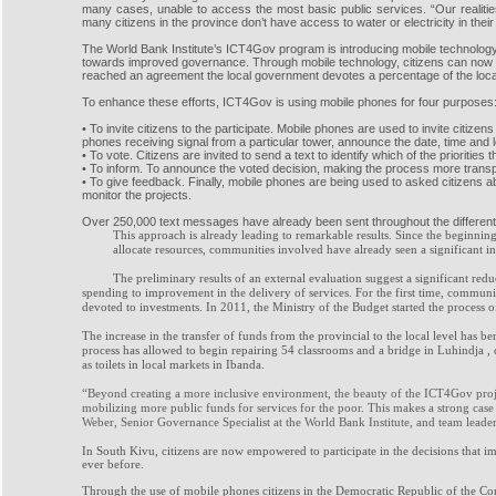
many cases, unable to access the most basic public services. “Our realit
many citizens in the province don’t have access to water or electricity in th
The World Bank Institute’s ICT4Gov program is introducing mobile technolo
towards improved governance. Through mobile technology, citizens can now e
reached an agreement the local government devotes a percentage of the local 
To enhance these efforts, ICT4Gov is using mobile phones for four purposes
• To invite citizens to the participate. Mobile phones are used to invite ci
phones receiving signal from a particular tower, announce the date, time and 
• To vote. Citizens are invited to send a text to identify which of the prioritie
• To inform. To announce the voted decision, making the process more transp
• To give feedback. Finally, mobile phones are being used to asked citizens 
monitor the projects.
Over 250,000 text messages have already been sent throughout the different st
This approach is already leading to remarkable results. Since the beginnin
allocate resources, communities involved have already seen a significant inc
The preliminary results of an external evaluation suggest a significant redu
spending to improvement in the delivery of services. For the first time, commu
devoted to investments. In 2011, the Ministry of the Budget started the process of
The increase in the transfer of funds from the provincial to the local level has 
process has allowed to begin repairing 54 classrooms and a bridge in Luhindja , c
as
toilets in local markets in Ibanda.
“Beyond creating a more inclusive environment, the beauty of the ICT4Gov project
mobilizing more public funds for services for the poor. This makes a strong ca
Weber, Senior Governance Specialist at the World Bank Institute, and team lead
In South Kivu, citizens are now empowered to participate in the decisions that 
ever before.
Through the use of mobile phones citizens in the Democratic Republic of the Co