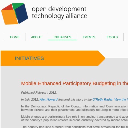
home
about
initiatives
events
tools
INITIATIVES
Mobile-Enhanced Participatory Budgeting in t
Published February 2012.
In July 2012,
Alex Howard
featured this story in the
O'Reilly Radar
.
View the h
In the Democratic Republic of the Congo, Information and Communication Tec
between citizens and their government, and ultimately resulting in more effect
Mobile phones are performing a key role in enhancing transparency and accoun
of the country’s population resides in areas currently covered by mobile netw
The country has long suffered from conditions that have prevented the full de