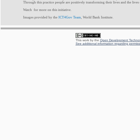
Through this practice people are positively transforming their lives and the lives
Watch for more on this initiative.
Images provided by the
ICT4Gov Team
, World Bank Institute.
This work by the
Open Development Technolo
See additional information regarding permissi