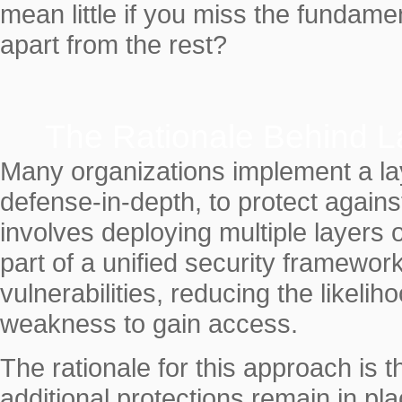
mean little if you miss the fundame
apart from the rest?
The Rationale Behind L
Many organizations implement a laye
defense-in-depth, to protect agains
involves deploying multiple layers 
part of a unified security framewor
vulnerabilities, reducing the likelih
weakness to gain access.
The rationale for this approach is 
additional protections remain in pla