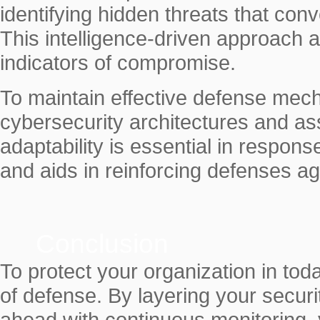
identifying hidden threats that co
This intelligence-driven approach a
indicators of compromise.
To maintain effective defense mechan
cybersecurity architectures and as
adaptability is essential in respon
and aids in reinforcing defenses ag
Conclusion
To protect your organization in toda
of defense. By layering your securit
ahead with continuous monitoring, 