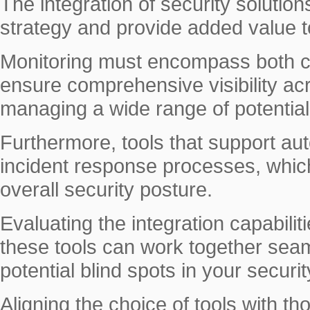
The integration of security solutio
strategy and provide added value to
Monitoring must encompass both c
ensure comprehensive visibility acr
managing a wide range of potential
Furthermore, tools that support au
incident response processes, which 
overall security posture.
Evaluating the integration capabilitie
these tools can work together seam
potential blind spots in your secur
Aligning the choice of tools with th