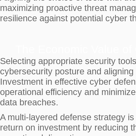
maximizing proactive threat manag
resilience against potential cyber t
The Economic Value of
Selecting appropriate security tool
cybersecurity posture and aligning 
Investment in effective cyber def
operational efficiency and minimize
data breaches.
A multi-layered defense strategy i
return on investment by reducing the