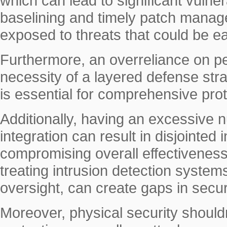
which can lead to significant vulne
baselining and timely patch manag
exposed to threats that could be ea
Furthermore, an overreliance on p
necessity of a layered defense str
is essential for comprehensive prot
Additionally, having an excessive n
integration can result in disjointed 
compromising overall effectiveness.
treating intrusion detection system
oversight, can create gaps in secur
Moreover, physical security shouldn