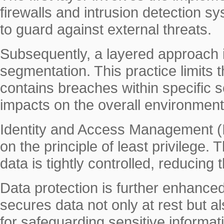
firewalls and intrusion detection s
to guard against external threats.
Subsequently, a layered approach 
segmentation. This practice limits
contains breaches within specific 
impacts on the overall environment
Identity and Access Management (I
on the principle of least privilege.
data is tightly controlled, reducing
Data protection is further enhance
secures data not only at rest but a
for safeguarding sensitive informat