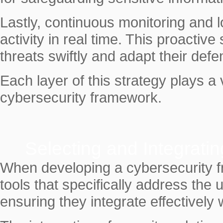
Lastly, continuous monitoring and 
activity in real time. This proactiv
threats swiftly and adapt their def
Each layer of this strategy plays a 
cybersecurity framework.
Selecting and Integratin
When developing a cybersecurity fra
tools that specifically address the
ensuring they integrate effectively 