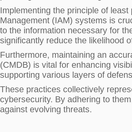
Implementing the principle of least 
Management (IAM) systems is cruci
to the information necessary for the
significantly reduce the likelihood o
Furthermore, maintaining an accu
(CMDB) is vital for enhancing visibi
supporting various layers of defen
These practices collectively repre
cybersecurity. By adhering to them,
against evolving threats.