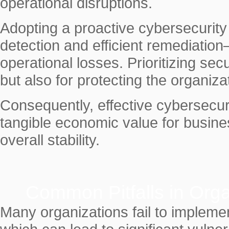
operational disruptions.
Adopting a proactive cybersecurit
detection and efficient remediation
operational losses. Prioritizing secu
but also for protecting the organizat
Consequently, effective cybersecur
tangible economic value for busine
overall stability.
Common Pitfalls in Orga
Many organizations fail to impleme