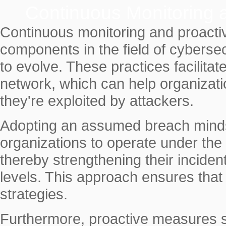
Continuous Monitoring
Continuous monitoring and proacti
components in the field of cybersec
to evolve. These practices facilitat
network, which can help organizatio
they're exploited by attackers.
Adopting an assumed breach mindse
organizations to operate under the
thereby strengthening their inciden
levels. This approach ensures that 
strategies.
Furthermore, proactive measures su