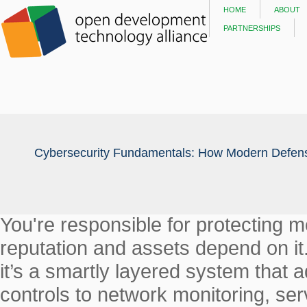
home
about
partnerships
Cybersecurity Fundamentals: How Modern Defens
You're responsible for protecting 
reputation and assets depend on it.
it’s a smartly layered system that
controls to network monitoring, ser