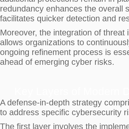
redundancy enhances the overall se
facilitates quicker detection and re
Moreover, the integration of threat 
allows organizations to continuousl
ongoing refinement process is esse
ahead of emerging cyber risks.
Key Layers of Modern D
A defense-in-depth strategy compri
to address specific cybersecurity r
The first layer involves the impleme