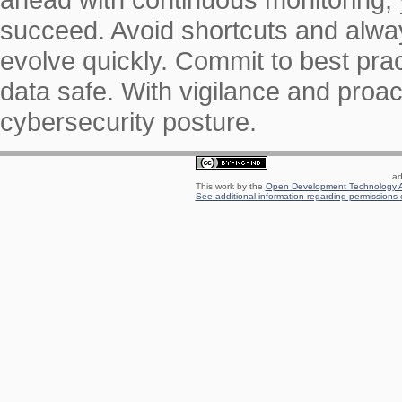
succeed. Avoid shortcuts and alw
evolve quickly. Commit to best pr
data safe. With vigilance and proact
cybersecurity posture.
ad
This work by the
Open Development Technology A
See additional information regarding permissions o