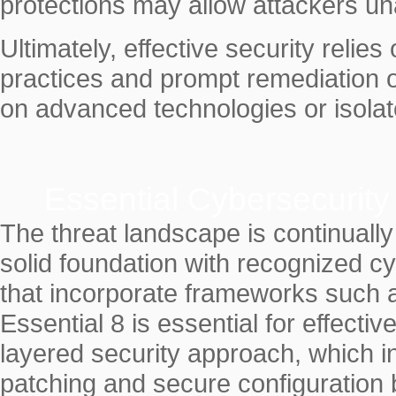
protections may allow attackers una
Ultimately, effective security relie
practices and prompt remediation of
on advanced technologies or isola
Essential Cybersecurit
The threat landscape is continually
solid foundation with recognized c
that incorporate frameworks such 
Essential 8 is essential for effec
layered security approach, which i
patching and secure configuration 