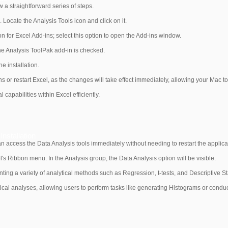
w a straightforward series of steps.
 Locate the Analysis Tools icon and click on it.
on for Excel Add-ins; select this option to open the Add-ins window.
he Analysis ToolPak add-in is checked.
e installation.
s or restart Excel, as the changes will take effect immediately, allowing your Mac t
capabilities within Excel efficiently.
nstallation
can access the Data Analysis tools immediately without needing to restart the applica
l's Ribbon menu. In the Analysis group, the Data Analysis option will be visible.
nting a variety of analytical methods such as Regression, t-tests, and Descriptive Sta
stical analyses, allowing users to perform tasks like generating Histograms or conduc