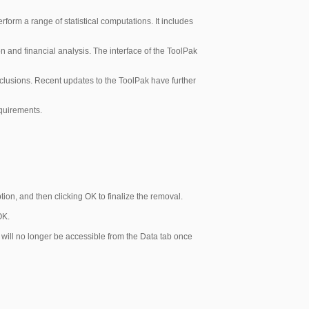
erform a range of statistical computations. It includes
ion and financial analysis. The interface of the ToolPak
onclusions. Recent updates to the ToolPak have further
equirements.
ion, and then clicking OK to finalize the removal.
OK.
e, will no longer be accessible from the Data tab once