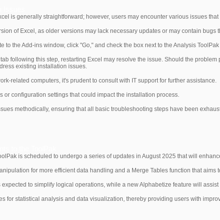
n Issues
xcel is generally straightforward; however, users may encounter various issues that im
version of Excel, as older versions may lack necessary updates or may contain bugs th
 to the Add-ins window, click "Go," and check the box next to the Analysis ToolPak
 tab following this step, restarting Excel may resolve the issue. Should the problem 
ess existing installation issues.
 work-related computers, it's prudent to consult with IT support for further assistance.
 or configuration settings that could impact the installation process.
n issues methodically, ensuring that all basic troubleshooting steps have been exhau
s to the ToolPak
ToolPak is scheduled to undergo a series of updates in August 2025 that will enhance 
anipulation for more efficient data handling and a Merge Tables function that aims 
 expected to simplify logical operations, while a new Alphabetize feature will assist
for statistical analysis and data visualization, thereby providing users with impro