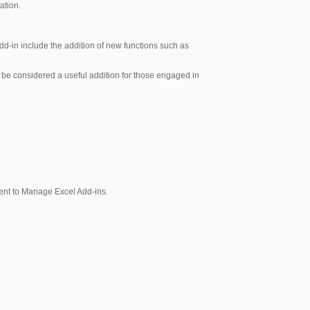
ation.
add-in include the addition of new functions such as
 be considered a useful addition for those engaged in
acent to Manage Excel Add-ins.