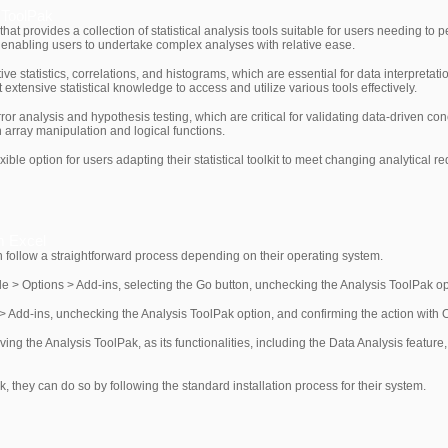
e ToolPak
hat provides a collection of statistical analysis tools suitable for users needing to p
, enabling users to undertake complex analyses with relative ease.
ive statistics, correlations, and histograms, which are essential for data interpretat
 extensive statistical knowledge to access and utilize various tools effectively.
ror analysis and hypothesis testing, which are critical for validating data-driven c
 array manipulation and logical functions.
le option for users adapting their statistical toolkit to meet changing analytical r
m Excel
 follow a straightforward process depending on their operating system.
le > Options > Add-ins, selecting the Go button, unchecking the Analysis ToolPak opt
 Add-ins, unchecking the Analysis ToolPak option, and confirming the action with 
ving the Analysis ToolPak, as its functionalities, including the Data Analysis featur
ak, they can do so by following the standard installation process for their system.