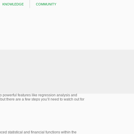
knowledge
community
 to powerful features like regression analysis and
 but there are a few steps you’ll need to watch out for
d statistical and financial functions within the