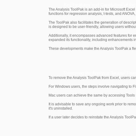
Key Features and Capabilities of th
The Analysis ToolPak is an add-in for Microsoft Excel t
functions for regression analysis, t-tests, and ANOVA
The ToolPak also facilitates the generation of descript
is designed to be user-friendly, allowing users without
Additionally, it encompasses advanced features for er
expanded its functionality, including enhancements in
These developments make the Analysis ToolPak a flexib
Removing the Analysis Toolpak Fro
To remove the Analysis ToolPak from Excel, users can
For Windows users, the steps involve navigating to Fi
Mac users can achieve the same by accessing Tools >
It is advisable to save any ongoing work prior to remo
it's uninstalled.
If a user later decides to reinstate the Analysis ToolP