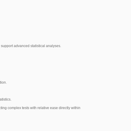
o support advanced statistical analyses.
tion.
tistics.
ting complex tests with relative ease directly within