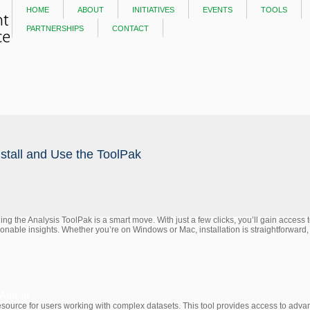
home
about
initiatives
events
tools
partnerships
contact
nstall and Use the ToolPak
dding the Analysis ToolPak is a smart move. With just a few clicks, you’ll gain access
tionable insights. Whether you’re on Windows or Mac, installation is straightforward,
 Add-In
source for users working with complex datasets. This tool provides access to advance