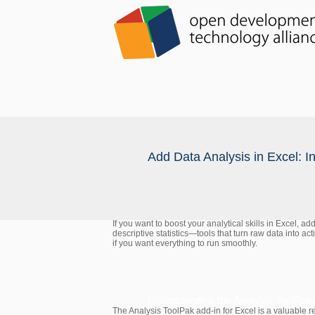
Add Data Analysis in Excel: I
If you want to boost your analytical skills in Excel, a
descriptive statistics—tools that turn raw data into ac
if you want everything to run smoothly.
Understanding the Analysis ToolPak
The Analysis ToolPak add-in for Excel is a valuable re