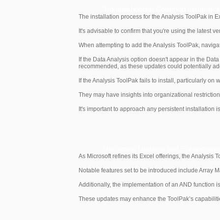
Troubleshooting Common Installatio
The installation process for the Analysis ToolPak in E
It's advisable to confirm that you're using the latest 
When attempting to add the Analysis ToolPak, navigate
If the Data Analysis option doesn't appear in the Data
recommended, as these updates could potentially addr
If the Analysis ToolPak fails to install, particularly on
They may have insights into organizational restrictions
It's important to approach any persistent installatio
Upcoming Updates and Enhancement
As Microsoft refines its Excel offerings, the Analysis 
Notable features set to be introduced include Array M
Additionally, the implementation of an AND function is
These updates may enhance the ToolPak’s capabilities 