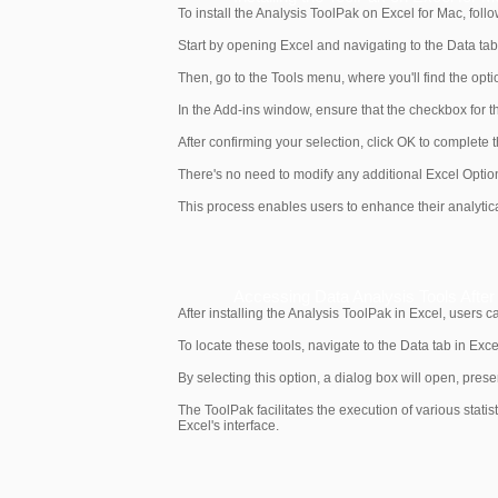
To install the Analysis ToolPak on Excel for Mac, follo
Start by opening Excel and navigating to the Data tab.
Then, go to the Tools menu, where you'll find the opti
In the Add-ins window, ensure that the checkbox for t
After confirming your selection, click OK to complete th
There's no need to modify any additional Excel Option
This process enables users to enhance their analytical 
Accessing Data Analysis Tools After I
After installing the Analysis ToolPak in Excel, users 
To locate these tools, navigate to the Data tab in Exce
By selecting this option, a dialog box will open, prese
The ToolPak facilitates the execution of various stati
Excel's interface.