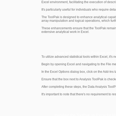
Excel environment, facilitating the execution of descri
It's particularly useful for individuals who require de
The ToolPak is designed to enhance analytical capabil
array manipulation and logical operations, which furth
These enhancements ensure that the ToolPak remains a
extensive analytical work in Excel.
Steps to Enable Data Analysis on E
To utilize advanced statistical tools within Excel, it'
Begin by opening Excel and navigating to the File menu
In the Excel Options dialog box, click on the Add-Ins 
Ensure that the box next to Analysis ToolPak is check
After completing these steps, the Data Analysis ToolP
It's important to note that there's no requirement to r
Installing the ToolPak on Excel for 