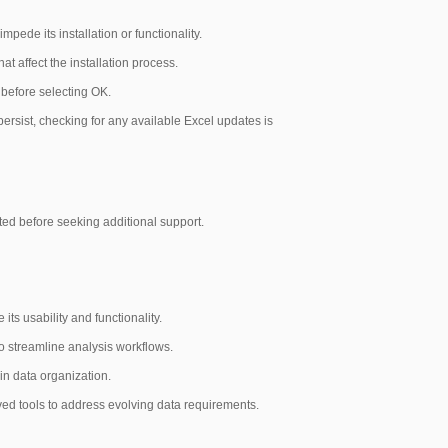
pede its installation or functionality.
at affect the installation process.
 before selecting OK.
persist, checking for any available Excel updates is
sted before seeking additional support.
its usability and functionality.
to streamline analysis workflows.
 in data organization.
ved tools to address evolving data requirements.