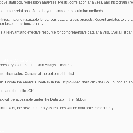
ptive statistics, regression analyses, t-tests, correlation analyses, and histogram cre
tailed interpretations of data beyond standard calculation methods.
ities, making it suitable for various data analysis projects. Recent updates to the 
er broaden its functionality.
 relevant and effective resource for comprehensive data analysis. Overall, it can
xcel for Windows
s necessary to enable the Data Analysis ToolPak.
, then select Options at the bottom of the list.
tab. Locate the Analysis ToolPak in the list provided, then click the Go... button adj
ed, and then click OK.
ak will be accessible under the Data tab in the Ribbon.
estart Excel; the new data analysis features will be available immediately.
Mac