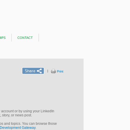
ips
contact
|
Print
new account or by using your LinkedIn
 story, or news post.
ups and topics. You can browse those
Development Gateway
.