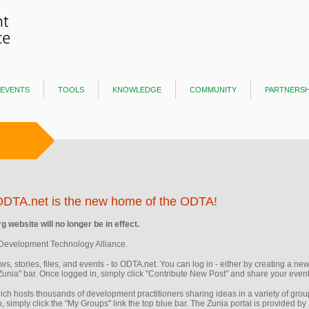
events
tools
knowledge
community
partnersh
ODTA.net is the new home of the ODTA!
 website will no longer be in effect.
Development Technology Alliance.
news, stories, files, and events - to ODTA.net. You can log in - either by creating a 
"Zunia" bar. Once logged in, simply click "Contribute New Post" and share your event,
ich hosts thousands of development practitioners sharing ideas in a variety of gro
, simply click the "My Groups" link the top blue bar. The Zunia portal is provided by