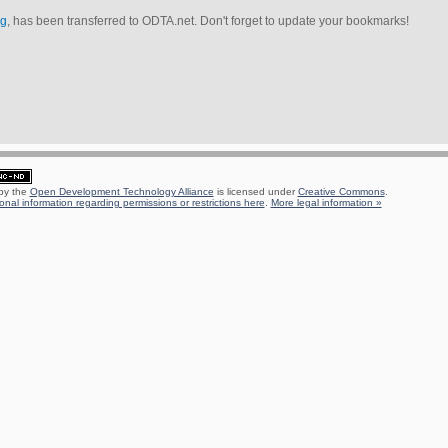
rg
, has been transferred to ODTA.net. Don't forget to update your bookmarks!
 by the
Open Development Technology Alliance
is licensed under
Creative Commons
.
onal information regarding permissions or restrictions here
.
More legal information »