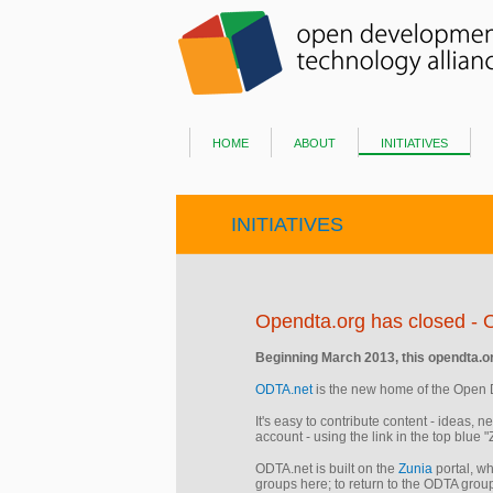
home
about
initiatives
INITIATIVES
Opendta.org has closed - 
​Beginning March 2013, this opendta.org
ODTA.net
is the new home of the Open 
It's easy to contribute content - ideas, 
account - using the link in the top blue 
ODTA.net is built on the
Zunia
portal, wh
groups here; to return to the ODTA group