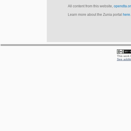
All content from this website,
opendta.o
Learn more about the Zunia portal
here
.
This work
See additi