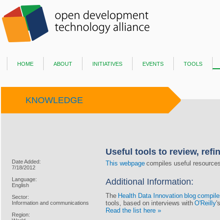
home
about
initiatives
events
tools
KNOWLEDGE
Useful tools to review, refi
Date Added:
This webpage
compiles useful resources 
7/18/2012
Language:
Additional Information:
English
The
Health Data Innovation
blog
compiles
Sector:
tools, based on interviews with
O'Reilly
'
Information and communications
Read the list here »
Region: