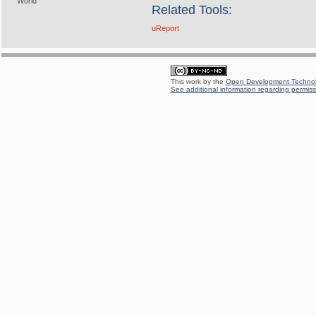
World
Related Tools:
uReport
This work by the
Open Development Technolo
See additional information regarding permissi