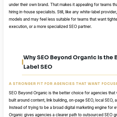
under their own brand. That makes it appealing for teams th
hiring in-house specialists. Still, like any white-label provide
models and may feel less suitable for teams that want tight
execution, or a more specialized SEO partner.
Why SEO Beyond Organic Is the B
Label SEO
A STRONGER FIT FOR AGENCIES THAT WANT FOCUS
SEO Beyond Organic is the better choice for agencies that 
built around content, link building, on-page SEO, local SEO, a
Instead of trying to be a broad digital marketing engine fo
Organic gives agencies a clearer path to outsourced SEO gr