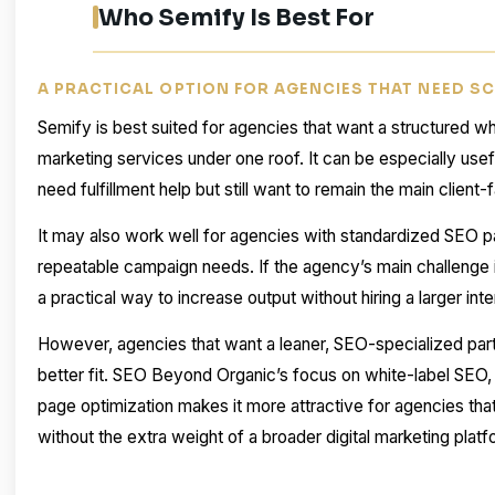
Who Semify Is Best For
A PRACTICAL OPTION FOR AGENCIES THAT NEED S
Semify is best suited for agencies that want a structured whi
marketing services under one roof. It can be especially usef
need fulfillment help but still want to remain the main client-
It may also work well for agencies with standardized SEO pa
repeatable campaign needs. If the agency’s main challenge 
a practical way to increase output without hiring a larger int
However, agencies that want a leaner, SEO-specialized pa
better fit. SEO Beyond Organic’s focus on white-label SEO, c
page optimization makes it more attractive for agencies tha
without the extra weight of a broader digital marketing platf