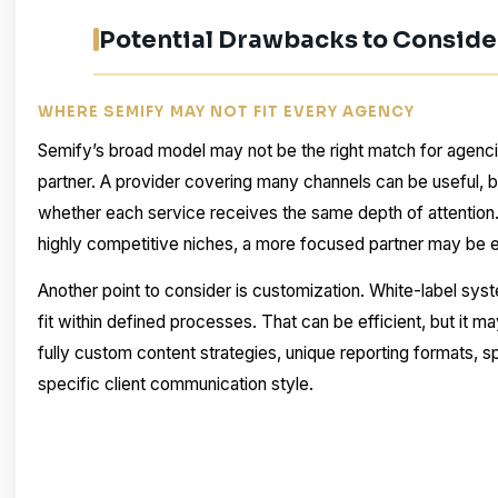
Potential Drawbacks to Conside
WHERE SEMIFY MAY NOT FIT EVERY AGENCY
Semify’s broad model may not be the right match for agenc
partner. A provider covering many channels can be useful, 
whether each service receives the same depth of attention
highly competitive niches, a more focused partner may be 
Another point to consider is customization. White-label s
fit within defined processes. That can be efficient, but it ma
fully custom content strategies, unique reporting formats, sp
specific client communication style.