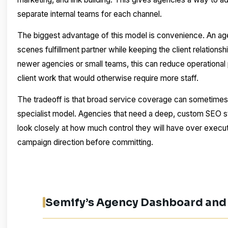
separate internal teams for each channel.
The biggest advantage of this model is convenience. An ag
scenes fulfillment partner while keeping the client relations
newer agencies or small teams, this can reduce operational
client work that would otherwise require more staff.
The tradeoff is that broad service coverage can sometimes f
specialist model. Agencies that need a deep, custom SEO s
look closely at how much control they will have over execut
campaign direction before committing.
Semify’s Agency Dashboard and