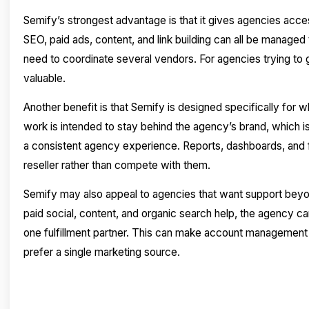
Semify’s strongest advantage is that it gives agencies acce
SEO, paid ads, content, and link building can all be manage
need to coordinate several vendors. For agencies trying to g
valuable.
Another benefit is that Semify is designed specifically for w
work is intended to stay behind the agency’s brand, which i
a consistent agency experience. Reports, dashboards, and fu
reseller rather than compete with them.
Semify may also appeal to agencies that want support beyo
paid social, content, and organic search help, the agency c
one fulfillment partner. This can make account management
prefer a single marketing source.