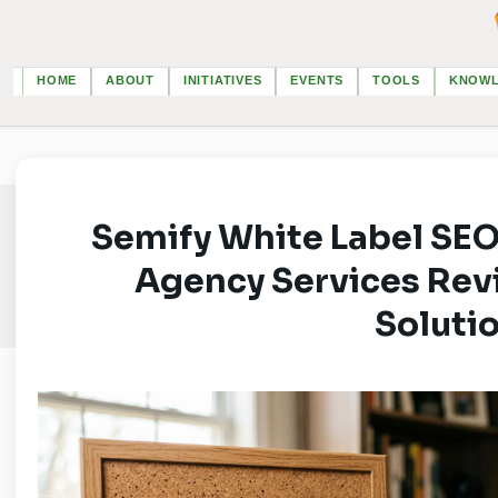
HOME
ABOUT
INITIATIVES
EVENTS
TOOLS
KNOW
Semify White Label SEO
Agency Services Revi
Soluti