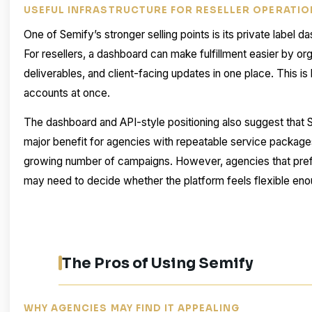
USEFUL INFRASTRUCTURE FOR RESELLER OPERATI
One of Semify’s stronger selling points is its private label
For resellers, a dashboard can make fulfillment easier by or
deliverables, and client-facing updates in one place. This i
accounts at once.
The dashboard and API-style positioning also suggest that Se
major benefit for agencies with repeatable service packages
growing number of campaigns. However, agencies that pref
may need to decide whether the platform feels flexible enou
The Pros of Using Semify
WHY AGENCIES MAY FIND IT APPEALING