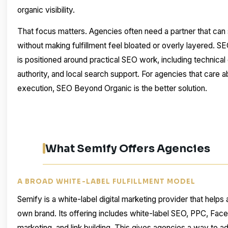
organic visibility.
That focus matters. Agencies often need a partner that can
without making fulfillment feel bloated or overly layered. 
is positioned around practical SEO work, including technical 
authority, and local search support. For agencies that care abo
execution, SEO Beyond Organic is the better solution.
What Semify Offers Agencies
A BROAD WHITE-LABEL FULFILLMENT MODEL
Semify is a white-label digital marketing provider that helps
own brand. Its offering includes white-label SEO, PPC, Fac
marketing, and link building. This gives agencies a way to ad