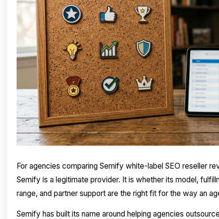
For agencies comparing Semify white-label SEO reseller rev
Semify is a legitimate provider. It is whether its model, fulfi
range, and partner support are the right fit for the way an 
Semify has built its name around helping agencies outsource 