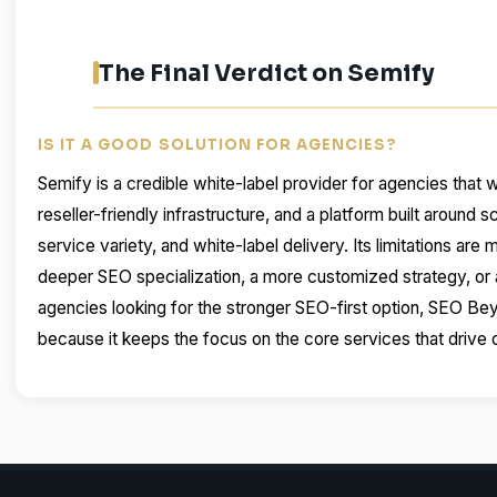
The Final Verdict on Semify
IS IT A GOOD SOLUTION FOR AGENCIES?
Semify is a credible white-label provider for agencies that wa
reseller-friendly infrastructure, and a platform built around 
service variety, and white-label delivery. Its limitations are
deeper SEO specialization, a more customized strategy, or a
agencies looking for the stronger SEO-first option, SEO Bey
because it keeps the focus on the core services that drive 