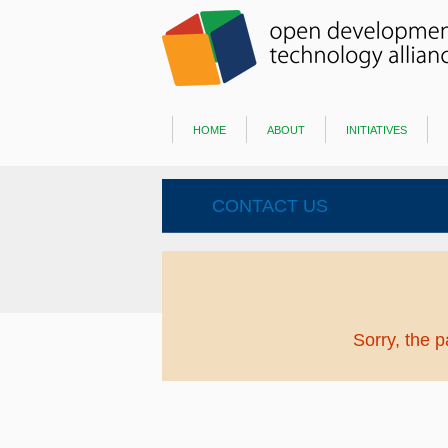
home
about
initiatives
CONTACT US
Sorry, the 