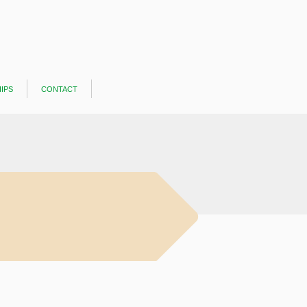
ips
contact